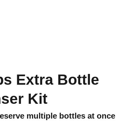
s Extra Bottle
ser Kit
eserve multiple bottles at once