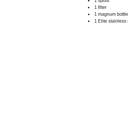
1 spout
1 filter
1 magnum bottle 
1 Elite stainless 