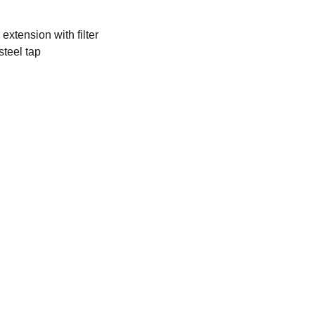
extension with filter
steel tap