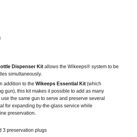
ottle Dispenser Kit
allows the Wikeeps® system to be
tles simultaneously.
n addition to the
Wikeeps Essential Kit
(which
g gun), this kit makes it possible to add as many
d use the same gun to serve and preserve several
deal for expanding by-the-glass service while
ine preservation.
d 3 preservation plugs