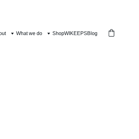
out
What we do
Shop
WIKEEPS
Blog