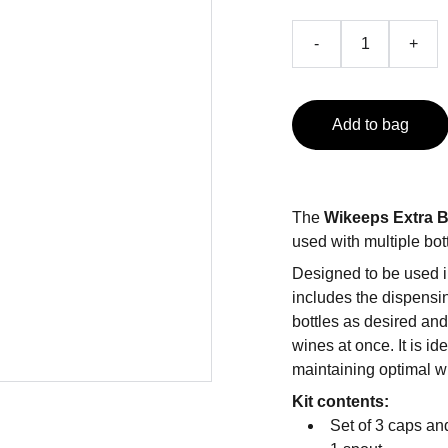
-
+
Add to bag
The
Wikeeps Extra B
used with multiple bot
Designed to be used i
includes the dispensin
bottles as desired an
wines at once. It is i
maintaining optimal w
Kit contents:
Set of 3 caps an