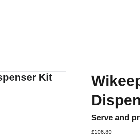
Wikeep
Dispen
Serve and pr
£106.80