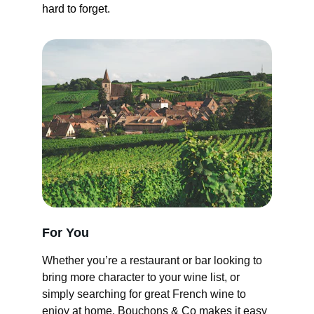
hard to forget.
For You
Whether you’re a restaurant or bar looking to 
bring more character to your wine list, or 
simply searching for great French wine to 
enjoy at home, Bouchons & Co makes it easy 