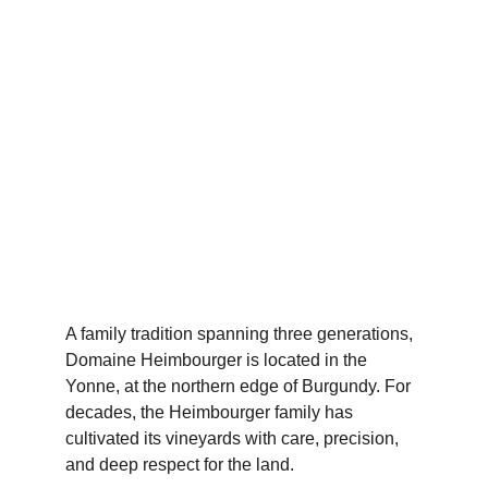
A family tradition spanning three generations, 
Domaine Heimbourger is located in the 
Yonne, at the northern edge of Burgundy. For 
decades, the Heimbourger family has 
cultivated its vineyards with care, precision, 
and deep respect for the land.