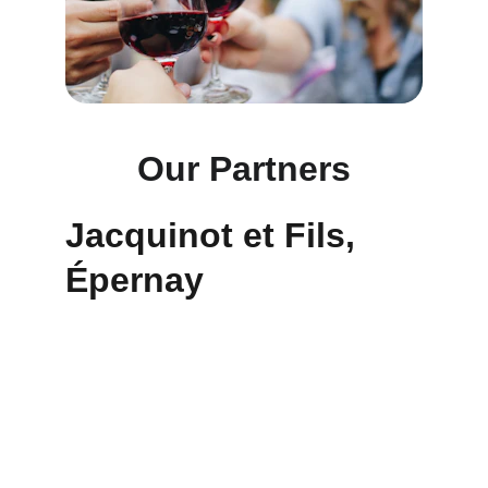
Our Partners
Jacquinot et Fils, 
Épernay