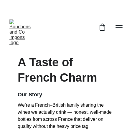
FREE DELIVERY OVER £150 OR WITHIN 5 
MILES OF CR6
A Taste of 
French Charm
Our Story
We’re a French–British family sharing the 
wines we actually drink — honest, well-made 
bottles from across France that deliver on 
quality without the heavy price tag.