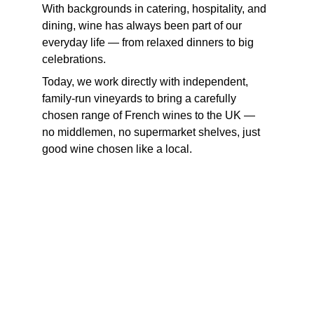
With backgrounds in catering, hospitality, and 
dining, wine has always been part of our 
everyday life — from relaxed dinners to big 
celebrations.
Today, we work directly with independent, 
family-run vineyards to bring a carefully 
chosen range of French wines to the UK — 
no middlemen, no supermarket shelves, just 
good wine chosen like a local.