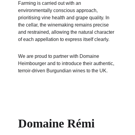
Farming is carried out with an 
environmentally conscious approach, 
prioritising vine health and grape quality. In 
the cellar, the winemaking remains precise 
and restrained, allowing the natural character 
of each appellation to express itself clearly.
We are proud to partner with Domaine 
Heimbourger and to introduce their authentic, 
terroir-driven Burgundian wines to the UK.
Domaine Rémi 