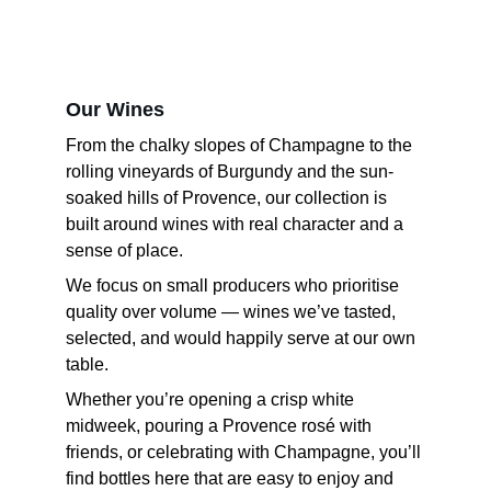
Our Wines
From the chalky slopes of Champagne to the 
rolling vineyards of Burgundy and the sun-
soaked hills of Provence, our collection is 
built around wines with real character and a 
sense of place.
We focus on small producers who prioritise 
quality over volume — wines we’ve tasted, 
selected, and would happily serve at our own 
table.
Whether you’re opening a crisp white 
midweek, pouring a Provence rosé with 
friends, or celebrating with Champagne, you’ll 
find bottles here that are easy to enjoy and 