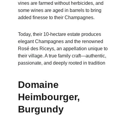
vines are farmed without herbicides, and 
some wines are aged in barrels to bring 
added finesse to their Champagnes.
Today, their 10-hectare estate produces 
elegant Champagnes and the renowned 
Rosé des Riceys, an appellation unique to 
their village. A true family craft—authentic, 
passionate, and deeply rooted in tradition
Domaine 
Heimbourger, 
Burgundy