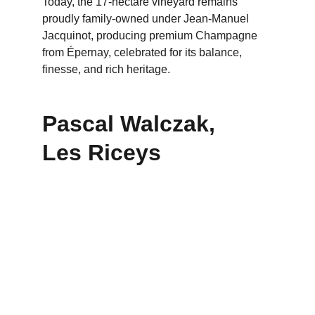
Today, the 17-hectare vineyard remains 
proudly family-owned under Jean-Manuel 
Jacquinot, producing premium Champagne 
from Épernay, celebrated for its balance, 
finesse, and rich heritage.
Pascal Walczak,      
Les Riceys