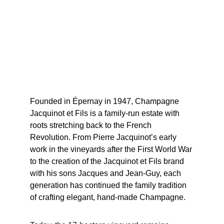
Founded in Épernay in 1947, Champagne 
Jacquinot et Fils is a family-run estate with 
roots stretching back to the French 
Revolution. From Pierre Jacquinot’s early 
work in the vineyards after the First World War 
to the creation of the Jacquinot et Fils brand 
with his sons Jacques and Jean-Guy, each 
generation has continued the family tradition 
of crafting elegant, hand-made Champagne.