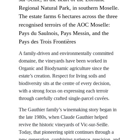
Regional Natural Park, in southern Moselle. 
The estate farms 6 hectares across the three 
recognised terroirs of the AOC Moselle: 
Pays du Saulnois, Pays Messin, and the 
Pays des Trois Frontières
A family-driven and environmentally committed 
domaine, the vineyards have been worked in 
Organic and Biodynamic agriculture since the 
estate’s creation. Respect for living soils and 
biodiversity sits at the centre of every decision, 
with a strong focus on expressing each terroir 
through carefully crafted single-parcel cuvées.
The Gauthier family’s winemaking story began in 
the late 1980s, when Claude Gauthier helped 
revive the historic vineyards of Vic-sur-Seille. 
Today, that pioneering spirit continues through a 
new generation, combining patience, precision, and 