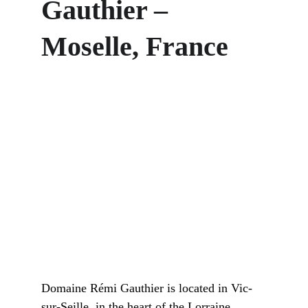
Gauthier – 
Moselle, France
Domaine Rémi Gauthier is located in Vic-
sur-Seille, in the heart of the Lorraine 