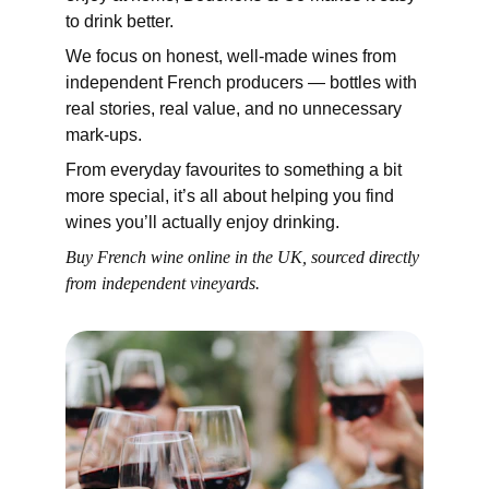
to drink better.
We focus on honest, well-made wines from 
independent French producers — bottles with 
real stories, real value, and no unnecessary 
mark-ups.
From everyday favourites to something a bit 
more special, it’s all about helping you find 
wines you’ll actually enjoy drinking.
Buy French wine online in the UK, sourced directly 
from independent vineyards.