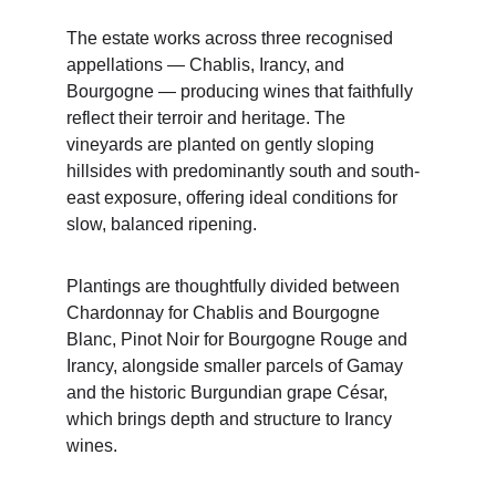
The estate works across three recognised 
appellations — Chablis, Irancy, and 
Bourgogne — producing wines that faithfully 
reflect their terroir and heritage. The 
vineyards are planted on gently sloping 
hillsides with predominantly south and south-
east exposure, offering ideal conditions for 
slow, balanced ripening.
Plantings are thoughtfully divided between 
Chardonnay for Chablis and Bourgogne 
Blanc, Pinot Noir for Bourgogne Rouge and 
Irancy, alongside smaller parcels of Gamay 
and the historic Burgundian grape César, 
which brings depth and structure to Irancy 
wines.