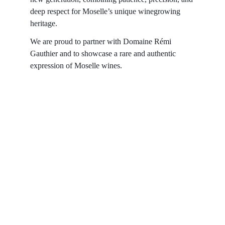
deep respect for Moselle’s unique winegrowing 
heritage.
We are proud to partner with Domaine Rémi 
Gauthier and to showcase a rare and authentic 
expression of Moselle wines.
Contact
Reach out for tastings, orders, or questions.
EMAIL 
admin@bouchonsandcoimports.co.uk