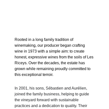
Rooted in a long family tradition of 
winemaking, our producer began crafting 
wine in 1973 with a simple aim: to create 
honest, expressive wines from the soils of Les 
Riceys. Over the decades, the estate has 
grown while remaining proudly committed to 
this exceptional terroir.
In 2001, his sons, Sébastien and Aurélien, 
joined the family business, helping to guide 
the vineyard forward with sustainable 
practices and a dedication to quality. Their 