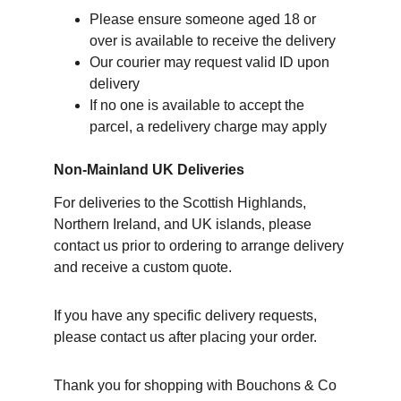
Please ensure someone aged 18 or 
over is available to receive the delivery
Our courier may request valid ID upon 
delivery
If no one is available to accept the 
parcel, a redelivery charge may apply
Non-Mainland UK Deliveries
For deliveries to the Scottish Highlands, 
Northern Ireland, and UK islands, please 
contact us prior to ordering to arrange delivery 
and receive a custom quote.
If you have any specific delivery requests, 
please contact us after placing your order.
Thank you for shopping with Bouchons & Co 