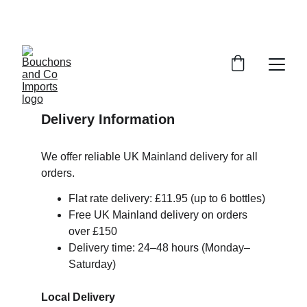
FREE DELIVERY OVER £150 OR WITHIN 5 
MILES OF CR6
Delivery Information
We offer reliable UK Mainland delivery for all 
orders.
Flat rate delivery: £11.95 (up to 6 bottles)
Free UK Mainland delivery on orders 
over £150
Delivery time: 24–48 hours (Monday–
Saturday)
Local Delivery