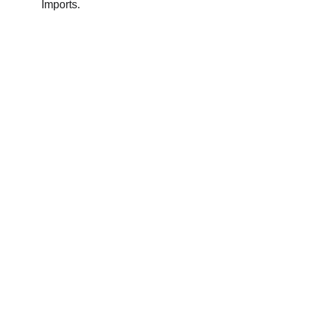
Imports.
Contact
Reach out for tastings, orders, or questions.
EMAIL 
admin@bouchonsandcoimports.co.uk
PHONE
07857 369402