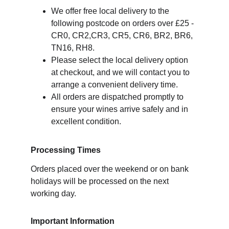
We offer free local delivery to the 
following postcode on orders over £25 - 
CR0, CR2,CR3, CR5, CR6, BR2, BR6, 
TN16, RH8.
Please select the local delivery option 
at checkout, and we will contact you to 
arrange a convenient delivery time.
All orders are dispatched promptly to 
ensure your wines arrive safely and in 
excellent condition.
Processing Times
Orders placed over the weekend or on bank 
holidays will be processed on the next 
working day.
Important Information