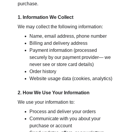
purchase.
1. Information We Collect
We may collect the following information:
Name, email address, phone number
Billing and delivery address
Payment information (processed 
securely by our payment provider— we 
never see or store card details)
Order history
Website usage data (cookies, analytics)
2. How We Use Your Information
We use your information to:
Process and deliver your orders
Communicate with you about your 
purchase or account