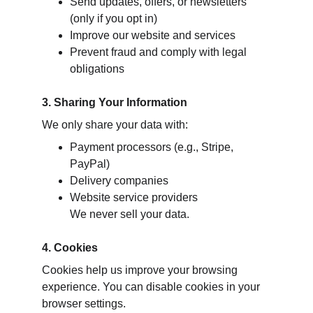
Send updates, offers, or newsletters 
(only if you opt in)
Improve our website and services
Prevent fraud and comply with legal 
obligations
3. Sharing Your Information
We only share your data with:
Payment processors (e.g., Stripe, 
PayPal)
Delivery companies
Website service providers
We never sell your data.
4. Cookies
Cookies help us improve your browsing 
experience. You can disable cookies in your 
browser settings.