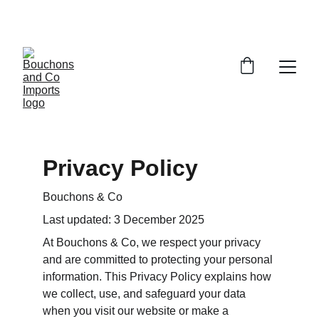
FREE DELIVERY OVER £150 OR WITHIN 5 
MILES OF CR6
Privacy Policy
Bouchons & Co
Last updated: 3 December 2025
At Bouchons & Co, we respect your privacy 
and are committed to protecting your personal 
information. This Privacy Policy explains how 
we collect, use, and safeguard your data 
when you visit our website or make a 