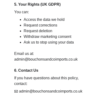
5. Your Rights (UK GDPR)
You can:
Access the data we hold
Request corrections
Request deletion
Withdraw marketing consent
Ask us to stop using your data
Email us at: 
admin@bouchonsandcoimports.co.uk
6. Contact Us
If you have questions about this policy, 
contact:
📧 admin@bouchonsandcoimports.co.uk