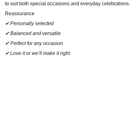
to suit both special occasions and everyday celebrations.
Reassurance
✔ Personally selected
✔ Balanced and versatile
✔ Perfect for any occasion
✔ Love it or we’ll make it right
Contact
Reach out for tastings, orders, or questions.
EMAIL 