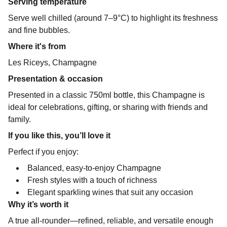
Serving temperature
Serve well chilled (around 7–9°C) to highlight its freshness
and fine bubbles.
Where it's from
Les Riceys, Champagne
Presentation & occasion
Presented in a classic 750ml bottle, this Champagne is
ideal for celebrations, gifting, or sharing with friends and
family.
If you like this, you’ll love it
Perfect if you enjoy:
Balanced, easy-to-enjoy Champagne
Fresh styles with a touch of richness
Elegant sparkling wines that suit any occasion
Why it’s worth it
A true all-rounder—refined, reliable, and versatile enough