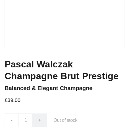
Pascal Walczak
Champagne Brut Prestige
Balanced & Elegant Champagne
£39.00
-
+
Out of stock