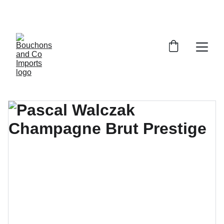
FREE DELIVERY OVER £150 OR WITHIN 5 
MILES OF CR6