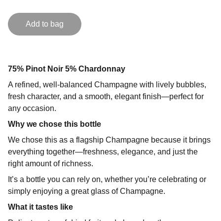
Add to bag
75% Pinot Noir 5% Chardonnay
A refined, well-balanced Champagne with lively bubbles,
fresh character, and a smooth, elegant finish—perfect for
any occasion.
Why we chose this bottle
We chose this as a flagship Champagne because it brings
everything together—freshness, elegance, and just the
right amount of richness.
It’s a bottle you can rely on, whether you’re celebrating or
simply enjoying a great glass of Champagne.
What it tastes like