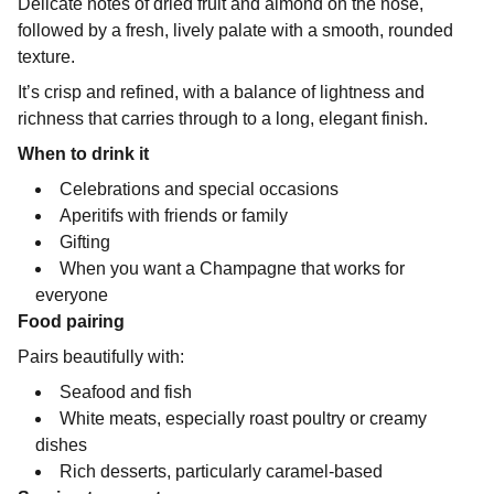
Delicate notes of dried fruit and almond on the nose,
followed by a fresh, lively palate with a smooth, rounded
texture.
It’s crisp and refined, with a balance of lightness and
richness that carries through to a long, elegant finish.
When to drink it
Celebrations and special occasions
Aperitifs with friends or family
Gifting
When you want a Champagne that works for
everyone
Food pairing
Pairs beautifully with:
Seafood and fish
White meats, especially roast poultry or creamy
dishes
Rich desserts, particularly caramel-based