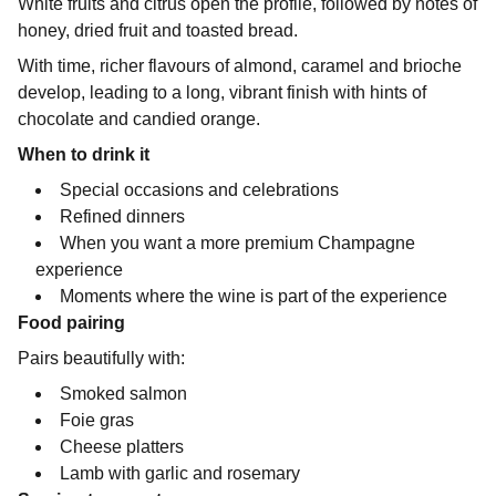
White fruits and citrus open the profile, followed by notes of
honey, dried fruit and toasted bread.
With time, richer flavours of almond, caramel and brioche
develop, leading to a long, vibrant finish with hints of
chocolate and candied orange.
When to drink it
Special occasions and celebrations
Refined dinners
When you want a more premium Champagne
experience
Moments where the wine is part of the experience
Food pairing
Pairs beautifully with:
Smoked salmon
Foie gras
Cheese platters
Lamb with garlic and rosemary