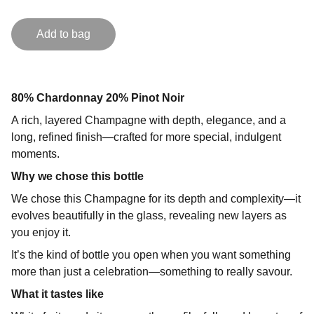
Add to bag
80% Chardonnay 20% Pinot Noir
A rich, layered Champagne with depth, elegance, and a
long, refined finish—crafted for more special, indulgent
moments.
Why we chose this bottle
We chose this Champagne for its depth and complexity—it
evolves beautifully in the glass, revealing new layers as
you enjoy it.
It’s the kind of bottle you open when you want something
more than just a celebration—something to really savour.
What it tastes like