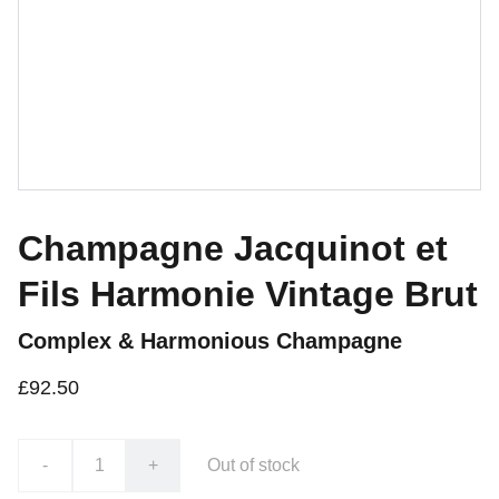
Champagne Jacquinot et
Fils Harmonie Vintage Brut
Complex & Harmonious Champagne
£92.50
-
+
Out of stock