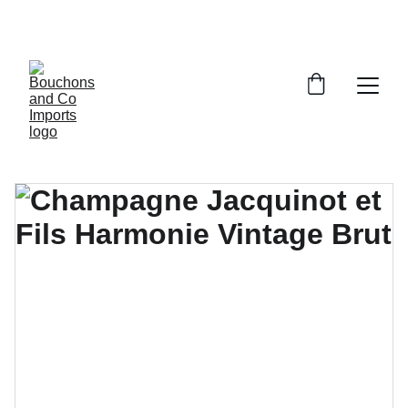
FREE DELIVERY OVER £150 OR WITHIN 5 
MILES OF CR6