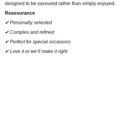
designed to be savoured rather than simply enjoyed.
Reassurance
✔ Personally selected
✔ Complex and refined
✔ Perfect for special occasions
✔ Love it or we’ll make it right
Contact
Reach out for tastings, orders, or questions.
EMAIL 