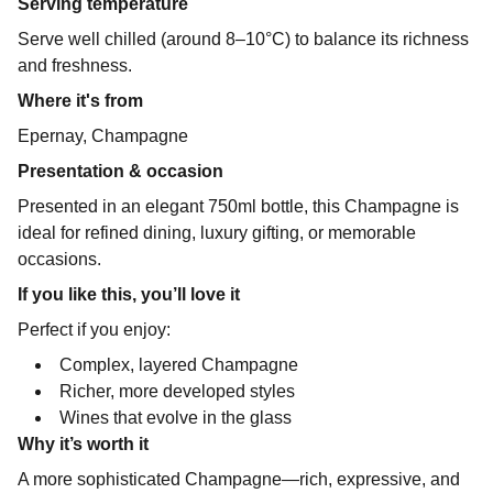
Serving temperature
Serve well chilled (around 8–10°C) to balance its richness
and freshness.
Where it's from
Epernay, Champagne
Presentation & occasion
Presented in an elegant 750ml bottle, this Champagne is
ideal for refined dining, luxury gifting, or memorable
occasions.
If you like this, you’ll love it
Perfect if you enjoy:
Complex, layered Champagne
Richer, more developed styles
Wines that evolve in the glass
Why it’s worth it
A more sophisticated Champagne—rich, expressive, and