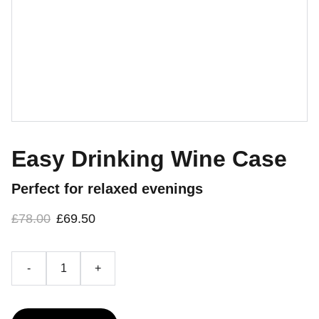
Easy Drinking Wine Case
Perfect for relaxed evenings
£78.00
£69.50
-
+