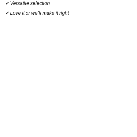
✔ Versatile selection
✔ Love it or we’ll make it right
Contact
Reach out for tastings, orders, or questions.
EMAIL 
admin@bouchonsandcoimports.co.uk
PHONE