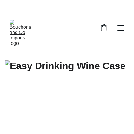
FREE DELIVERY OVER £150 OR WITHIN 5 
MILES OF CR6