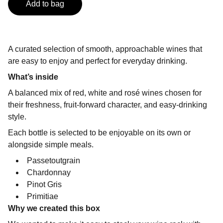
Add to bag
A curated selection of smooth, approachable wines that
are easy to enjoy and perfect for everyday drinking.
What’s inside
A balanced mix of red, white and rosé wines chosen for
their freshness, fruit-forward character, and easy-drinking
style.
Each bottle is selected to be enjoyable on its own or
alongside simple meals.
Passetoutgrain
Chardonnay
Pinot Gris
Primitiae
Why we created this box