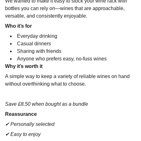
We wanted to make it easy to stock your wine rack with
bottles you can rely on—wines that are approachable,
versatile, and consistently enjoyable.
Who it’s for
Everyday drinking
Casual dinners
Sharing with friends
Anyone who prefers easy, no-fuss wines
Why it’s worth it
A simple way to keep a variety of reliable wines on hand
without overthinking what to choose.
Save £8.50 when bought as a bundle
Reassurance
✔ Personally selected
✔ Easy to enjoy