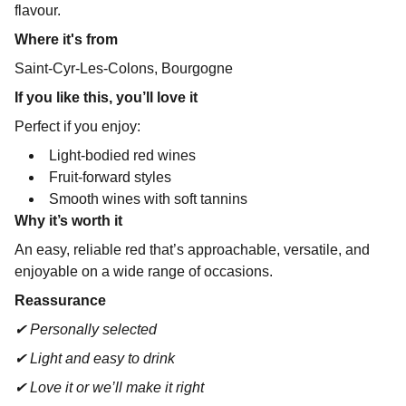
flavour.
Where it's from
Saint-Cyr-Les-Colons, Bourgogne
If you like this, you’ll love it
Perfect if you enjoy:
Light-bodied red wines
Fruit-forward styles
Smooth wines with soft tannins
Why it’s worth it
An easy, reliable red that’s approachable, versatile, and
enjoyable on a wide range of occasions.
Reassurance
✔ Personally selected
✔ Light and easy to drink
✔ Love it or we’ll make it right