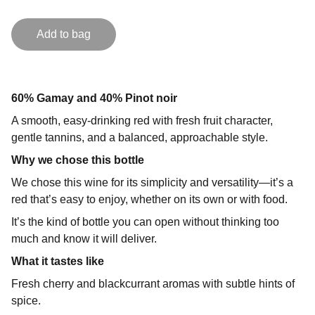
Add to bag
60% Gamay and 40% Pinot noir
A smooth, easy-drinking red with fresh fruit character,
gentle tannins, and a balanced, approachable style.
Why we chose this bottle
We chose this wine for its simplicity and versatility—it’s a
red that’s easy to enjoy, whether on its own or with food.
It’s the kind of bottle you can open without thinking too
much and know it will deliver.
What it tastes like
Fresh cherry and blackcurrant aromas with subtle hints of
spice.