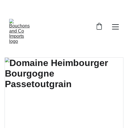
FREE DELIVERY OVER £150 OR WITHIN 5 
MILES OF CR6