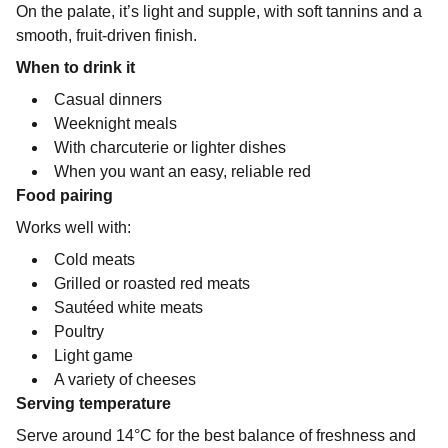
On the palate, it’s light and supple, with soft tannins and a
smooth, fruit-driven finish.
When to drink it
Casual dinners
Weeknight meals
With charcuterie or lighter dishes
When you want an easy, reliable red
Food pairing
Works well with:
Cold meats
Grilled or roasted red meats
Sautéed white meats
Poultry
Light game
A variety of cheeses
Serving temperature
Serve around 14°C for the best balance of freshness and