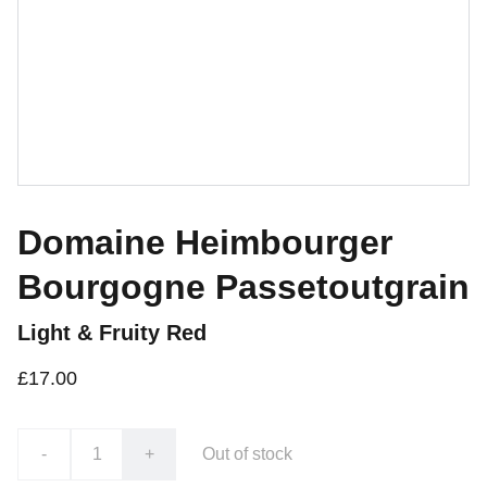
Domaine Heimbourger
Bourgogne Passetoutgrain
Light & Fruity Red
£17.00
-
+
Out of stock