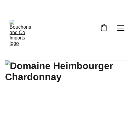
FREE DELIVERY OVER £150 OR WITHIN 5 
MILES OF CR6