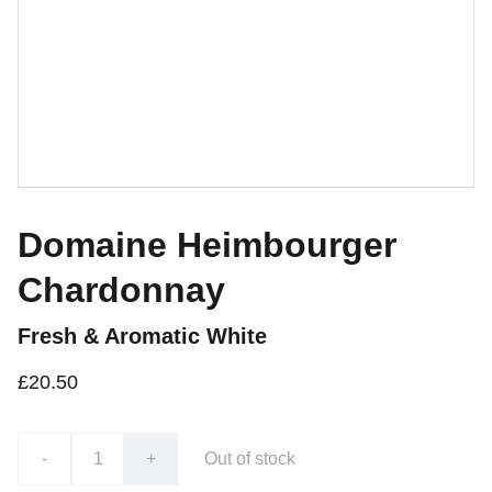
Domaine Heimbourger
Chardonnay
Fresh & Aromatic White
£20.50
-
+
Out of stock