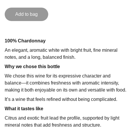
Add to bag
100% Chardonnay
An elegant, aromatic white with bright fruit, fine mineral
notes, and a long, balanced finish.
Why we chose this bottle
We chose this wine for its expressive character and
balance—it combines freshness with aromatic intensity,
making it both enjoyable on its own and versatile with food.
It’s a wine that feels refined without being complicated.
What it tastes like
Citrus and exotic fruit lead the profile, supported by light
mineral notes that add freshness and structure.