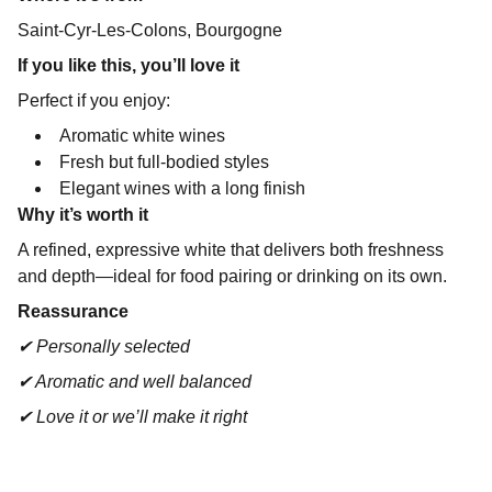
Saint-Cyr-Les-Colons, Bourgogne
If you like this, you’ll love it
Perfect if you enjoy:
Aromatic white wines
Fresh but full-bodied styles
Elegant wines with a long finish
Why it’s worth it
A refined, expressive white that delivers both freshness
and depth—ideal for food pairing or drinking on its own.
Reassurance
✔ Personally selected
✔ Aromatic and well balanced
✔ Love it or we’ll make it right