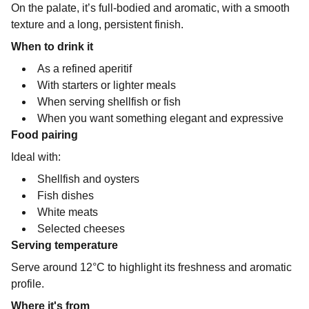
On the palate, it’s full-bodied and aromatic, with a smooth
texture and a long, persistent finish.
When to drink it
As a refined aperitif
With starters or lighter meals
When serving shellfish or fish
When you want something elegant and expressive
Food pairing
Ideal with:
Shellfish and oysters
Fish dishes
White meats
Selected cheeses
Serving temperature
Serve around 12°C to highlight its freshness and aromatic
profile.
Where it's from