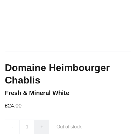
Domaine Heimbourger
Chablis
Fresh & Mineral White
£24.00
-
+
Out of stock