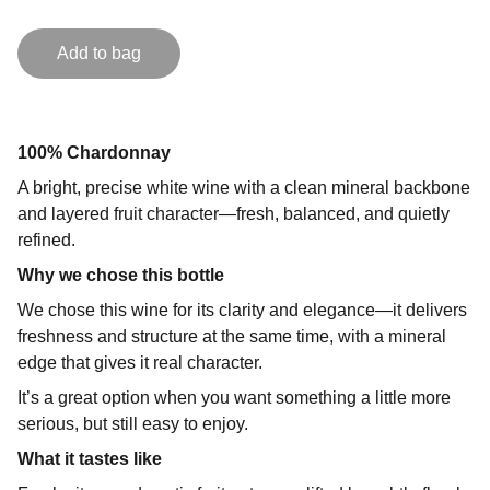
Add to bag
100% Chardonnay
A bright, precise white wine with a clean mineral backbone
and layered fruit character—fresh, balanced, and quietly
refined.
Why we chose this bottle
We chose this wine for its clarity and elegance—it delivers
freshness and structure at the same time, with a mineral
edge that gives it real character.
It’s a great option when you want something a little more
serious, but still easy to enjoy.
What it tastes like