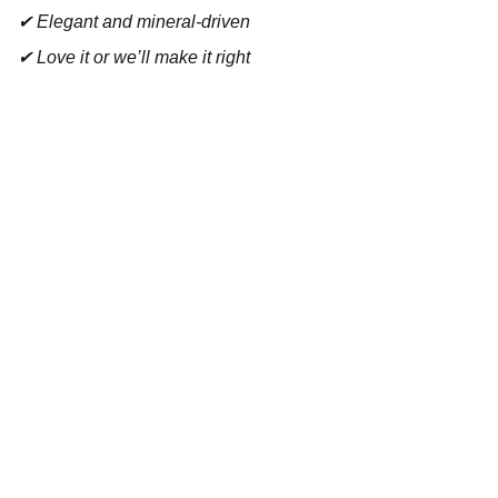
✔ Elegant and mineral-driven
✔ Love it or we’ll make it right
Contact
Reach out for tastings, orders, or questions.
EMAIL 
admin@bouchonsandcoimports.co.uk
PHONE
07857 369402