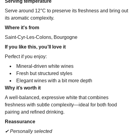
Serving temperature
Serve around 12°C to preserve its freshness and bring out
its aromatic complexity.
Where it's from
Saint-Cyr-Les-Colons, Bourgogne
If you like this, you’ll love it
Perfect if you enjoy:
Mineral-driven white wines
Fresh but structured styles
Elegant wines with a bit more depth
Why it’s worth it
A well-balanced, expressive white that combines
freshness with subtle complexity—ideal for both food
pairing and refined drinking.
Reassurance
✔ Personally selected