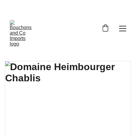
FREE DELIVERY OVER £150 OR WITHIN 5 
MILES OF CR6