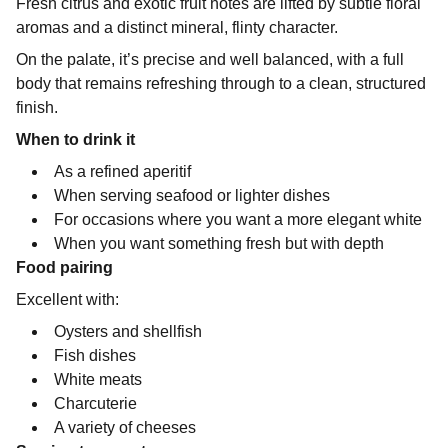
Fresh citrus and exotic fruit notes are lifted by subtle floral
aromas and a distinct mineral, flinty character.
On the palate, it’s precise and well balanced, with a full
body that remains refreshing through to a clean, structured
finish.
When to drink it
As a refined aperitif
When serving seafood or lighter dishes
For occasions where you want a more elegant white
When you want something fresh but with depth
Food pairing
Excellent with:
Oysters and shellfish
Fish dishes
White meats
Charcuterie
A variety of cheeses