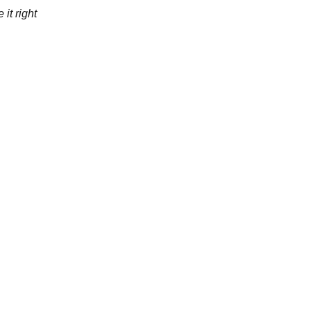
 it right