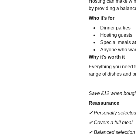
Hosting can make wine
by providing a balance
Who it’s for
Dinner parties
Hosting guests
Special meals 
Anyone who want
Why it’s worth it
Everything you need fo
range of dishes and p
Save £12 when bough
Reassurance
✔ Personally selecte
✔ Covers a full meal
✔ Balanced selectio