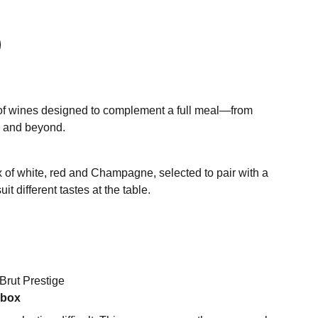
of wines designed to complement a full meal—from
e and beyond.
x of white, red and Champagne, selected to pair with a
it different tastes at the table.
Brut Prestige
 box