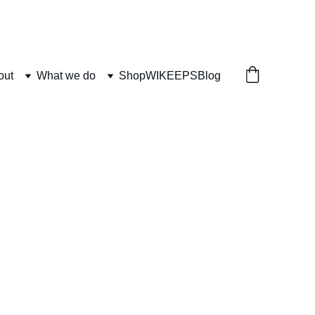
out
What we do
Shop
WIKEEPS
Blog