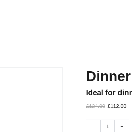
Dinner
Ideal for di
£124.00
£112.00
-
+