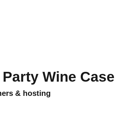
 Party Wine Case
nners & hosting