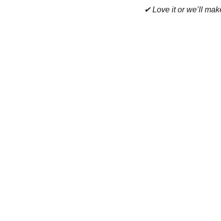
✔ Love it or we’ll make