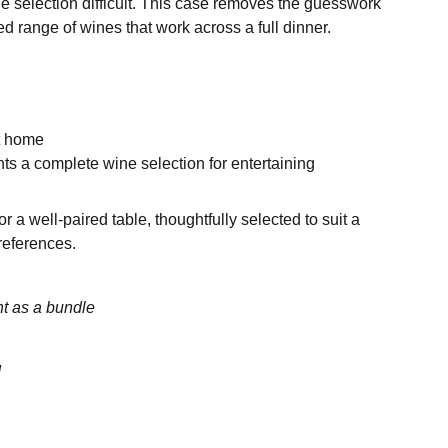
 selection difficult. This case removes the guesswork
d range of wines that work across a full dinner.
at home
s a complete wine selection for entertaining
r a well-paired table, thoughtfully selected to suit a
references.
t as a bundle
d
n