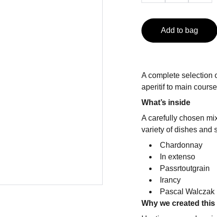
Add to bag
A complete selection 
aperitif to main cours
What’s inside
A carefully chosen mi
variety of dishes and su
Chardonnay
In extenso
Passrtoutgrain
Irancy
Pascal Walczak 
Why we created this