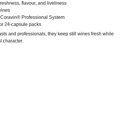
reshness, flavour, and liveliness
 wines
 Coravin® Professional System
 or 24-capsule packs
asts and professionals, they keep still wines fresh while
l character.