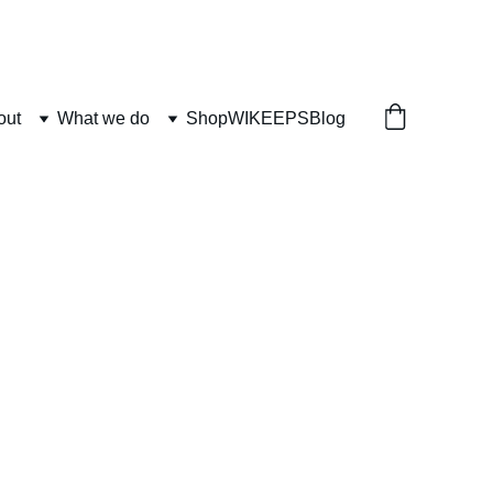
out
What we do
Shop
WIKEEPS
Blog