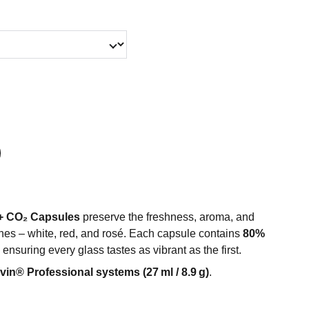
+ CO₂ Capsules
preserve the freshness, aroma, and
 wines – white, red, and rosé. Each capsule contains
80%
, ensuring every glass tastes as vibrant as the first.
vin® Professional systems (27 ml / 8.9 g)
.