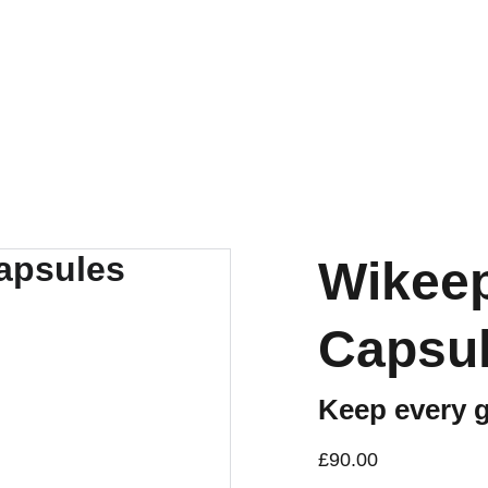
Wikeep
Capsule
Keep every gl
£90.00