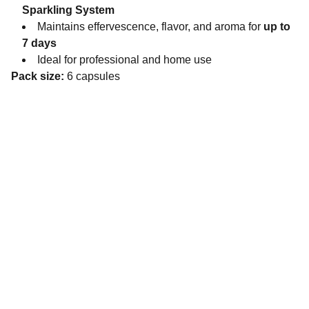
Sparkling System
Maintains effervescence, flavor, and aroma for
up to
7 days
Ideal for professional and home use
Pack size:
6 capsules
Contact
Reach out for tastings, orders, or questions.
EMAIL 
admin@bouchonsandcoimports.co.uk
PHONE