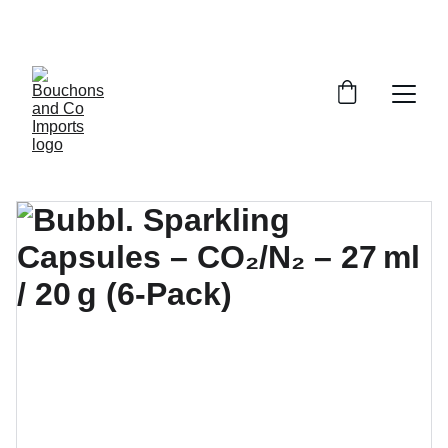
FREE DELIVERY OVER £150 OR WITHIN 5 
MILES OF CR6