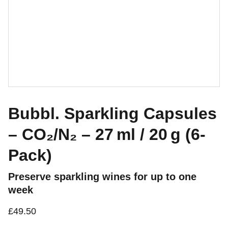
Bubbl. Sparkling Capsules
– CO₂/N₂ – 27 ml / 20 g (6-
Pack)
Preserve sparkling wines for up to one
week
£49.50