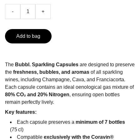
-
+
Add to bag
The
Bubbl. Sparkling Capsules
are designed to preserve
the
freshness, bubbles, and aromas
of all sparkling
wines, including Champagne, Cava, and Franciacorta.
Each capsule contains an ideal oenological gas mixture of
80% CO₂ and 20% Nitrogen
, ensuring open bottles
remain perfectly lively.
Key features:
Each capsule preserves a
minimum of 7 bottles
(75 cl)
Compatible
exclusively with the Coravin®