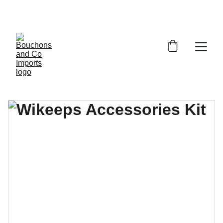
FREE DELIVERY OVER £150 OR WITHIN 5 
MILES OF CR6