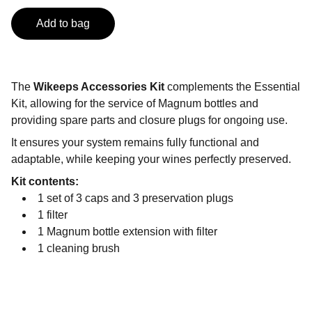
Add to bag
The
Wikeeps Accessories Kit
complements the Essential
Kit, allowing for the service of Magnum bottles and
providing spare parts and closure plugs for ongoing use.
It ensures your system remains fully functional and
adaptable, while keeping your wines perfectly preserved.
Kit contents:
1 set of 3 caps and 3 preservation plugs
1 filter
1 Magnum bottle extension with filter
1 cleaning brush