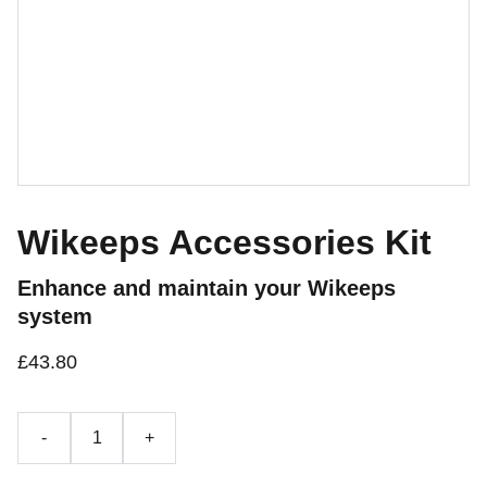
Wikeeps Accessories Kit
Enhance and maintain your Wikeeps
system
£43.80
-
+